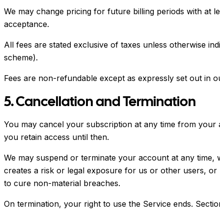
We may change pricing for future billing periods with at l
acceptance.
All fees are stated exclusive of taxes unless otherwise in
scheme).
Fees are non-refundable except as expressly set out in 
5. Cancellation and Termination
You may cancel your subscription at any time from your ac
you retain access until then.
We may suspend or terminate your account at any time, wit
creates a risk or legal exposure for us or other users, o
to cure non-material breaches.
On termination, your right to use the Service ends. Sections