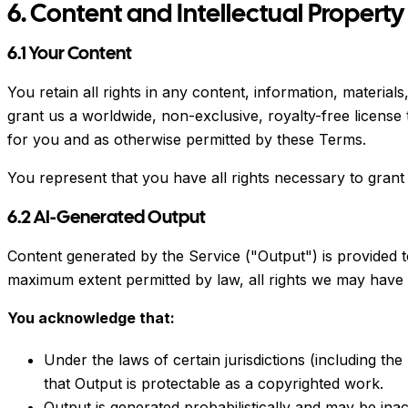
6. Content and Intellectual Property
6.1 Your Content
You retain all rights in any content, information, materia
grant us a worldwide, non-exclusive, royalty-free license
for you and as otherwise permitted by these Terms.
You represent that you have all rights necessary to grant 
6.2 AI-Generated Output
Content generated by the Service ("Output") is provided 
maximum extent permitted by law, all rights we may have i
You acknowledge that:
Under the laws of certain jurisdictions (including t
that Output is protectable as a copyrighted work.
Output is generated probabilistically and may be ina