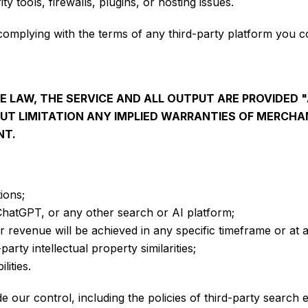
y tools, firewalls, plugins, or hosting issues.
 complying with the terms of any third-party platform you c
 LAW, THE SERVICE AND ALL OUTPUT ARE PROVIDED "
OUT LIMITATION ANY IMPLIED WARRANTIES OF MERCHAN
NT.
ions;
 ChatGPT, or any other search or AI platform;
or revenue will be achieved in any specific timeframe or at a
party intellectual property similarities;
lities.
our control, including the policies of third-party search 