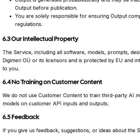
Output before publication.
You are solely responsible for ensuring Output compli
regulations.
6.3 Our Intellectual Property
The Service, including all software, models, prompts, des
Digimeri OÜ or its licensors and is protected by EU and int
to you.
6.4 No Training on Customer Content
We do not use Customer Content to train third-party AI mo
models on customer API inputs and outputs.
6.5 Feedback
If you give us feedback, suggestions, or ideas about the S