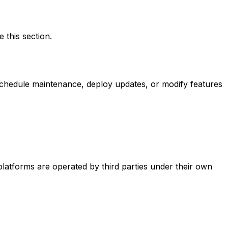
 this section.
schedule maintenance, deploy updates, or modify features
platforms are operated by third parties under their own