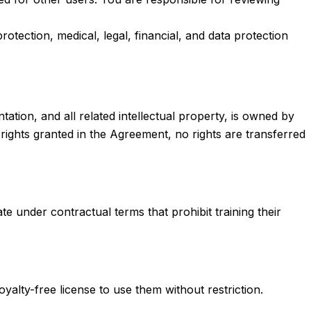
otection, medical, legal, financial, and data protection
tion, and all related intellectual property, is owned by
d rights granted in the Agreement, no rights are transferred
 under contractual terms that prohibit training their
yalty-free license to use them without restriction.