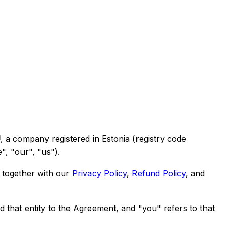
Ü
, a company registered in Estonia (registry code
", "our", "us").
 together with our
Privacy Policy
,
Refund Policy
, and
d that entity to the Agreement, and "you" refers to that