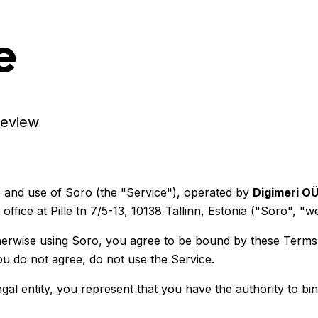
e
review
and use of Soro (the "Service"), operated by
Digimeri O
ice at Pille tn 7/5-13, 10138 Tallinn, Estonia ("Soro", "we
therwise using Soro, you agree to be bound by these Terms
ou do not agree, do not use the Service.
al entity, you represent that you have the authority to bin