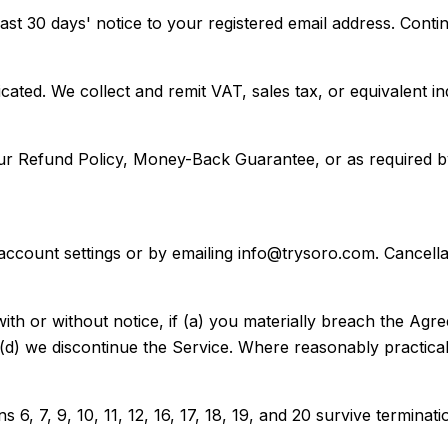
east 30 days' notice to your registered email address. Conti
dicated. We collect and remit VAT, sales tax, or equivalent
our Refund Policy, Money-Back Guarantee, or as required 
count settings or by emailing info@trysoro.com. Cancellatio
h or without notice, if (a) you materially breach the Agre
r (d) we discontinue the Service. Where reasonably practica
 6, 7, 9, 10, 11, 12, 16, 17, 18, 19, and 20 survive terminati