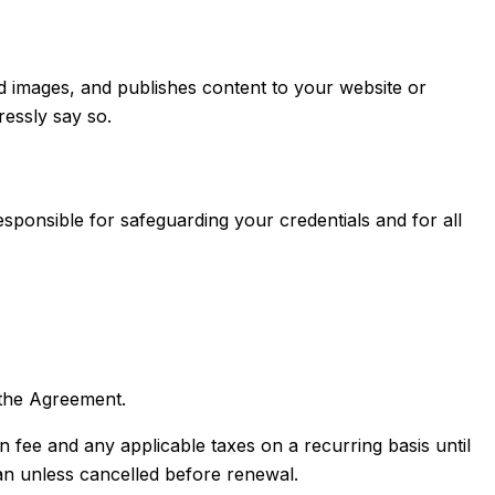
 images, and publishes content to your website or
essly say so.
ponsible for safeguarding your credentials and for all
the Agreement.
fee and any applicable taxes on a recurring basis until
lan unless cancelled before renewal.