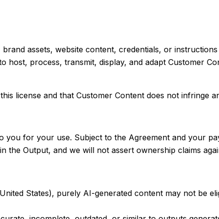
ls, brand assets, website content, credentials, or instructi
 to host, process, transmit, display, and adapt Customer Co
this license and that Customer Content does not infringe any
to you for your use. Subject to the Agreement and your pay
n the Output, and we will not assert ownership claims again
he United States), purely AI-generated content may not be e
ccurate, incomplete, outdated, or similar to outputs genera