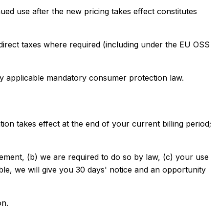
nued use after the new pricing takes effect constitutes
 indirect taxes where required (including under the EU OSS
by applicable mandatory consumer protection law.
n takes effect at the end of your current billing period;
ement, (b) we are required to do so by law, (c) your use
ble, we will give you 30 days' notice and an opportunity
on.