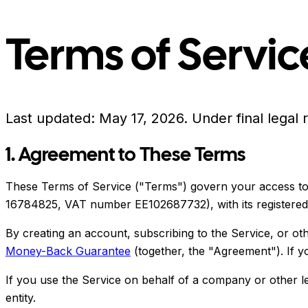
Terms of Servic
Last updated:
May 17, 2026
.
Under final legal 
1. Agreement to These Terms
These Terms of Service ("Terms") govern your access to 
16784825, VAT number EE102687732), with its registered off
By creating an account, subscribing to the Service, or o
Money-Back Guarantee
(together, the "Agreement"). If y
If you use the Service on behalf of a company or other leg
entity.