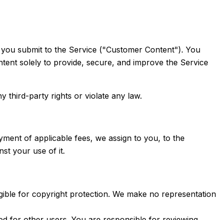
ons you submit to the Service ("Customer Content"). You
ntent solely to provide, secure, and improve the Service
 third-party rights or violate any law.
ment of applicable fees, we assign to you, to the
st your use of it.
ligible for copyright protection. We make no representation
ted for other users. You are responsible for reviewing