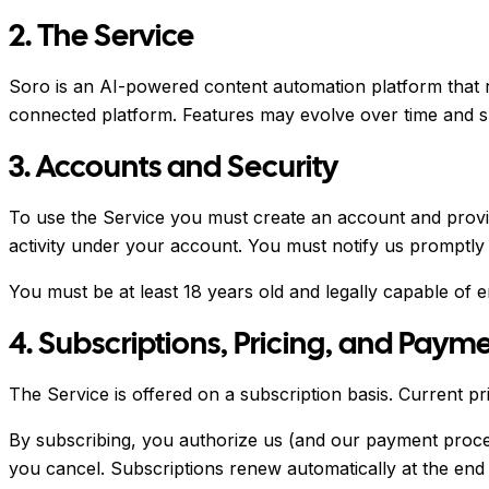
2. The Service
Soro is an AI-powered content automation platform that 
connected platform. Features may evolve over time and sp
3. Accounts and Security
To use the Service you must create an account and provid
activity under your account. You must notify us promptly
You must be at least 18 years old and legally capable of e
4. Subscriptions, Pricing, and Paym
The Service is offered on a subscription basis. Current pri
By subscribing, you authorize us (and our payment proces
you cancel. Subscriptions renew automatically at the end 