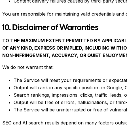
Content delivery failures caused by third-party securit
You are responsible for maintaining valid credentials and
10. Disclaimer of Warranties
TO THE MAXIMUM EXTENT PERMITTED BY APPLICABLE
OF ANY KIND, EXPRESS OR IMPLIED, INCLUDING WITH
NON-INFRINGEMENT, ACCURACY, OR QUIET ENJOYME
We do not warrant that:
The Service will meet your requirements or expectat
Output will rank in any specific position on Google,
Search rankings, impressions, clicks, traffic, leads, 
Output will be free of errors, hallucinations, or third-
The Service will be uninterrupted or free of vulnerabi
SEO and AI search results depend on many factors outside 