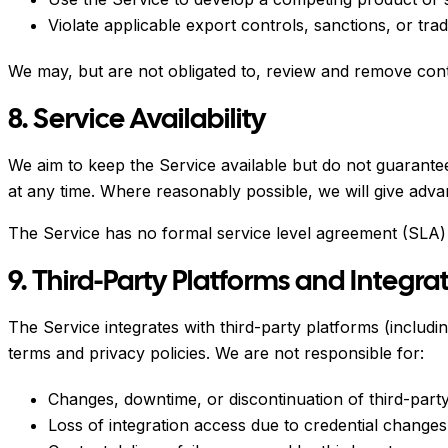
Violate applicable export controls, sanctions, or trad
We may, but are not obligated to, review and remove cont
8. Service Availability
We aim to keep the Service available but do not guarante
at any time. Where reasonably possible, we will give advan
The Service has no formal service level agreement (SLA)
9. Third-Party Platforms and Integra
The Service integrates with third-party platforms (inclu
terms and privacy policies. We are not responsible for:
Changes, downtime, or discontinuation of third-party
Loss of integration access due to credential changes