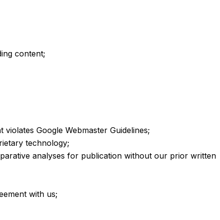
ding content;
t violates Google Webmaster Guidelines;
rietary technology;
arative analyses for publication without our prior written
greement with us;