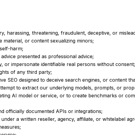
ry, harassing, threatening, fraudulent, deceptive, or mislea
e material, or content sexualizing minors;
 self-harm;
d advice presented as professional advice;
 or impersonate identifiable real persons without consent;
ights of any third party;
ive SEO designed to deceive search engines, or content tha
ttempt to extract our underlying models, prompts, or prop
eting AI model or service, or to create benchmarks or comp
officially documented APIs or integrations;
 under a written reseller, agency, affiliate, or whitelabel a
 measures;
ervice;