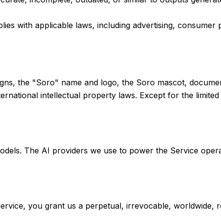
es with applicable laws, including advertising, consumer pr
igns, the "Soro" name and logo, the Soro mascot, documenta
ernational intellectual property laws. Except for the limite
dels. The AI providers we use to power the Service operate
ervice, you grant us a perpetual, irrevocable, worldwide, ro