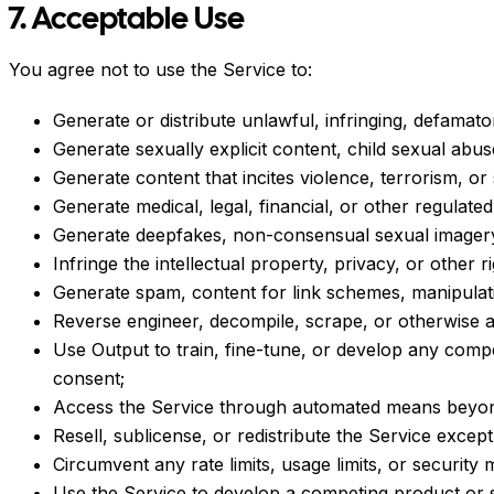
7. Acceptable Use
You agree not to use the Service to:
Generate or distribute unlawful, infringing, defamato
Generate sexually explicit content, child sexual abus
Generate content that incites violence, terrorism, or
Generate medical, legal, financial, or other regulate
Generate deepfakes, non-consensual sexual imagery,
Infringe the intellectual property, privacy, or other r
Generate spam, content for link schemes, manipulat
Reverse engineer, decompile, scrape, or otherwise a
Use Output to train, fine-tune, or develop any comp
consent;
Access the Service through automated means beyond 
Resell, sublicense, or redistribute the Service except
Circumvent any rate limits, usage limits, or security
Use the Service to develop a competing product or s