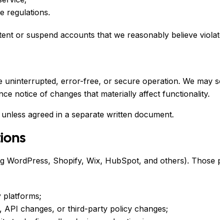
e regulations.
ent or suspend accounts that we reasonably believe violate
e uninterrupted, error-free, or secure operation. We may 
ce notice of changes that materially affect functionality.
 unless agreed in a separate written document.
tions
ding WordPress, Shopify, Wix, HubSpot, and others). Those 
 platforms;
, API changes, or third-party policy changes;