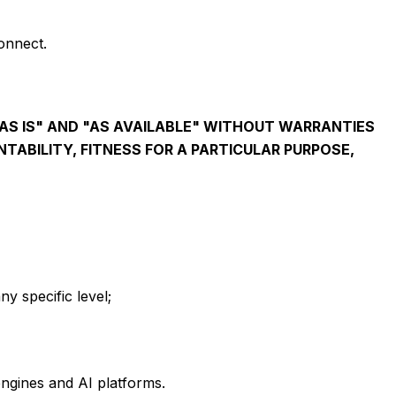
onnect.
AS IS" AND "AS AVAILABLE" WITHOUT WARRANTIES
TABILITY, FITNESS FOR A PARTICULAR PURPOSE,
ny specific level;
engines and AI platforms.