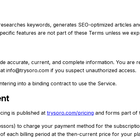
researches keywords, generates SEO-optimized articles and
ecific features are not part of these Terms unless we expr
e accurate, current, and complete information. You are res
 at info@trysoro.com if you suspect unauthorized access.
ntering into a binding contract to use the Service.
ent
cing is published at
trysoro.com/pricing
and forms part of 
sors) to charge your payment method for the subscription 
of each billing period at the then-current price for your p