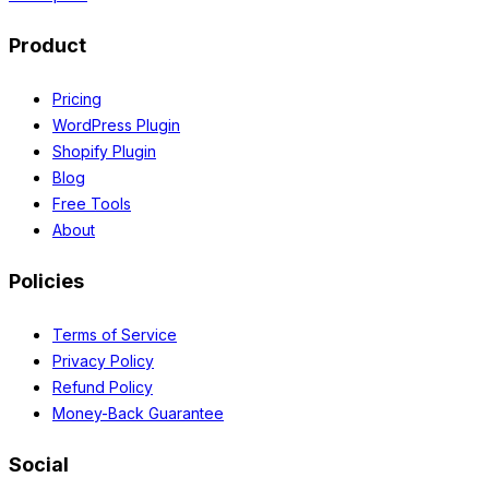
Product
Pricing
WordPress Plugin
Shopify Plugin
Blog
Free Tools
About
Policies
Terms of Service
Privacy Policy
Refund Policy
Money-Back Guarantee
Social