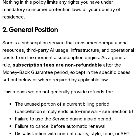
Nothing in this policy limits any rights you have under
mandatory consumer protection laws of your country of
residence.
2. General Position
Soro is a subscription service that consumes computational
resources, third-party AI usage, infrastructure, and operational
costs from the moment a subscription begins. As a general
rule,
subscription fees are non-refundable
after the
Money-Back Guarantee period, except in the specific cases
set out below or where required by applicable law.
This means we do not generally provide refunds for:
The unused portion of a current billing period
(cancellation simply ends auto-renewal - see Section 6).
Failure to use the Service during a paid period.
Failure to cancel before automatic renewal.
Dissatisfaction with content quality, style, tone, or SEO