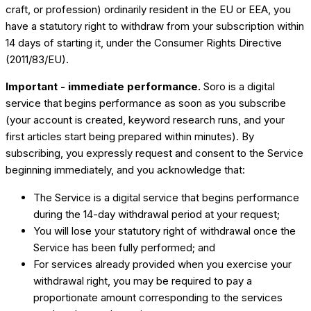
craft, or profession) ordinarily resident in the EU or EEA, you
have a statutory right to withdraw from your subscription within
14 days of starting it, under the Consumer Rights Directive
(2011/83/EU).
Important - immediate performance.
Soro is a digital
service that begins performance as soon as you subscribe
(your account is created, keyword research runs, and your
first articles start being prepared within minutes). By
subscribing, you expressly request and consent to the Service
beginning immediately, and you acknowledge that:
The Service is a digital service that begins performance
during the 14-day withdrawal period at your request;
You will lose your statutory right of withdrawal once the
Service has been fully performed; and
For services already provided when you exercise your
withdrawal right, you may be required to pay a
proportionate amount corresponding to the services