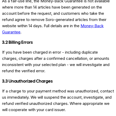
As a fair-use line, the Money-Back Guarantee is not available
where more than 14 articles have been generated on the
account before the request, and customers who take the
refund agree to remove Soro-generated articles from their
website within 14 days. Full details are in the
Money-Back
Guarantee
.
3.2 Billing Errors
If you have been charged in error - including duplicate
charges, charges after a confirmed cancellation, or amounts
inconsistent with your selected plan - we will investigate and
refund the verified error.
3.3 Unauthorized Charges
If a charge to your payment method was unauthorized, contact
us immediately. We will suspend the account, investigate, and
refund verified unauthorized charges. Where appropriate we
will cooperate with your card issuer.