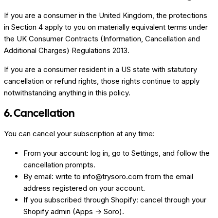
If you are a consumer in the United Kingdom, the protections
in Section 4 apply to you on materially equivalent terms under
the UK Consumer Contracts (Information, Cancellation and
Additional Charges) Regulations 2013.
If you are a consumer resident in a US state with statutory
cancellation or refund rights, those rights continue to apply
notwithstanding anything in this policy.
6. Cancellation
You can cancel your subscription at any time:
From your account: log in, go to Settings, and follow the
cancellation prompts.
By email: write to info@trysoro.com from the email
address registered on your account.
If you subscribed through Shopify: cancel through your
Shopify admin (Apps → Soro).