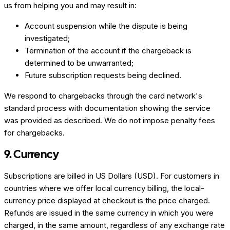
us from helping you and may result in:
Account suspension while the dispute is being
investigated;
Termination of the account if the chargeback is
determined to be unwarranted;
Future subscription requests being declined.
We respond to chargebacks through the card network's
standard process with documentation showing the service
was provided as described. We do not impose penalty fees
for chargebacks.
9. Currency
Subscriptions are billed in US Dollars (USD). For customers in
countries where we offer local currency billing, the local-
currency price displayed at checkout is the price charged.
Refunds are issued in the same currency in which you were
charged, in the same amount, regardless of any exchange rate