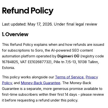
Refund Policy
Last updated:
May 17, 2026
.
Under final legal review
1. Overview
This Refund Policy explains when and how refunds are issued
for subscriptions to Soro, the AI-powered SEO content
automation platform operated by
Digimeri OÜ
(registry code
16784825, VAT EE102687732), Pille tn 7/5-13, 10138 Tallinn,
Estonia.
This policy works alongside our
Terms of Service
,
Privacy
Policy
, and
Money-Back Guarantee
. The Money-Back
Guarantee is a separate, more generous promise available to
first-time subscribers within their first 14 days - please review
it before requesting a refund under this policy.