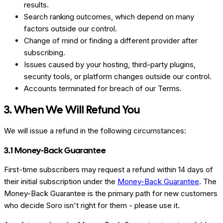
results.
Search ranking outcomes, which depend on many
factors outside our control.
Change of mind or finding a different provider after
subscribing.
Issues caused by your hosting, third-party plugins,
security tools, or platform changes outside our control.
Accounts terminated for breach of our Terms.
3. When We Will Refund You
We will issue a refund in the following circumstances:
3.1 Money-Back Guarantee
First-time subscribers may request a refund within 14 days of
their initial subscription under the
Money-Back Guarantee
. The
Money-Back Guarantee is the primary path for new customers
who decide Soro isn't right for them - please use it.