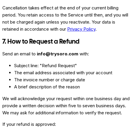
Cancellation takes effect at the end of your current billing
period. You retain access to the Service until then, and you will
not be charged again unless you reactivate. Your data is
retained in accordance with our
Privacy Policy
.
7. How to Request a Refund
Send an email to
info@trysoro.com
with:
Subject line: "Refund Request"
The email address associated with your account
The invoice number or charge date
A brief description of the reason
We will acknowledge your request within one business day and
provide a written decision within five to seven business days.
We may ask for additional information to verify the request.
If your refund is approved: