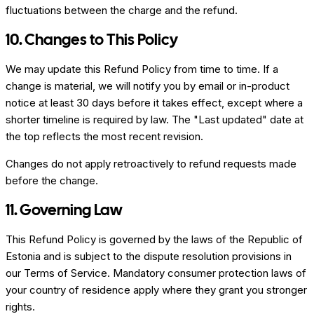
fluctuations between the charge and the refund.
10. Changes to This Policy
We may update this Refund Policy from time to time. If a
change is material, we will notify you by email or in-product
notice at least 30 days before it takes effect, except where a
shorter timeline is required by law. The "Last updated" date at
the top reflects the most recent revision.
Changes do not apply retroactively to refund requests made
before the change.
11. Governing Law
This Refund Policy is governed by the laws of the Republic of
Estonia and is subject to the dispute resolution provisions in
our Terms of Service. Mandatory consumer protection laws of
your country of residence apply where they grant you stronger
rights.