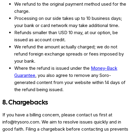
We refund to the original payment method used for the
charge.
Processing on our side takes up to 10 business days;
your bank or card network may take additional time.
Refunds smaller than USD 10 may, at our option, be
issued as account credit.
We refund the amount actually charged; we do not
refund foreign exchange spreads or fees imposed by
your bank.
Where the refund is issued under the
Money-Back
Guarantee
, you also agree to remove any Soro-
generated content from your website within 14 days of
the refund being issued.
8. Chargebacks
If you have a billing concern, please contact us first at
info@trysoro.com. We aim to resolve issues quickly and in
good faith. Filing a chargeback before contacting us prevents