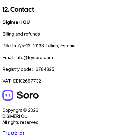
12. Contact
Digimeri OÜ
Billing and refunds
Pille tn 7/5-13, 10138 Tallinn, Estonia
Email: info@trysoro.com
Registry code: 16784825
VAT: EE102687732
Copyright © 2026
DIGIMERI OÜ
All rights reserved
Trustpilot