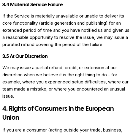
3.4 Material Service Failure
If the Service is materially unavailable or unable to deliver its
core functionality (article generation and publishing) for an
extended period of time and you have notified us and given us
a reasonable opportunity to resolve the issue, we may issue a
prorated refund covering the period of the failure.
3.5 At Our Discretion
We may issue a partial refund, credit, or extension at our
discretion when we believe it is the right thing to do - for
example, where you experienced setup difficulties, where our
team made a mistake, or where you encountered an unusual
issue.
4. Rights of Consumers in the European
Union
If you are a consumer (acting outside your trade, business,