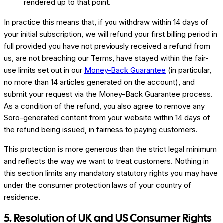
rendered up to that point.
In practice this means that, if you withdraw within 14 days of
your initial subscription, we will refund your first billing period in
full provided you have not previously received a refund from
us, are not breaching our Terms, have stayed within the fair-
use limits set out in our
Money-Back Guarantee
(in particular,
no more than 14 articles generated on the account), and
submit your request via the Money-Back Guarantee process.
As a condition of the refund, you also agree to remove any
Soro-generated content from your website within 14 days of
the refund being issued, in fairness to paying customers.
This protection is more generous than the strict legal minimum
and reflects the way we want to treat customers. Nothing in
this section limits any mandatory statutory rights you may have
under the consumer protection laws of your country of
residence.
5. Resolution of UK and US Consumer Rights