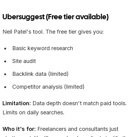
Ubersuggest (Free tier available)
Neil Patel's tool. The free tier gives you:
Basic keyword research
Site audit
Backlink data (limited)
Competitor analysis (limited)
Limitation:
Data depth doesn't match paid tools.
Limits on daily searches.
Who it's for:
Freelancers and consultants just