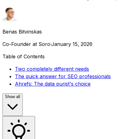
Benas Bitvinskas
Co-Founder at Soro
·
January 15, 2026
Table of Contents
Two completely different needs
The quick answer for SEO professionals
Ahrefs: The data purist's choice
Show all