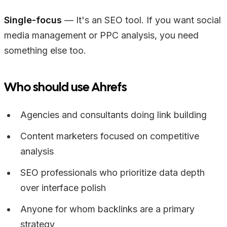
Single-focus
— It's an SEO tool. If you want social
media management or PPC analysis, you need
something else too.
Who should use Ahrefs
Agencies and consultants doing link building
Content marketers focused on competitive
analysis
SEO professionals who prioritize data depth
over interface polish
Anyone for whom backlinks are a primary
strategy