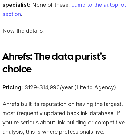
specialist:
None of these.
Jump to the autopilot
section
.
Now the details.
Ahrefs: The data purist's
choice
Pricing:
$129-$14,990/year (Lite to Agency)
Ahrefs built its reputation on having the largest,
most frequently updated backlink database. If
you're serious about link building or competitive
analysis, this is where professionals live.