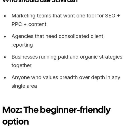
Marketing teams that want one tool for SEO +
PPC + content
Agencies that need consolidated client
reporting
Businesses running paid and organic strategies
together
Anyone who values breadth over depth in any
single area
Moz: The beginner-friendly
option