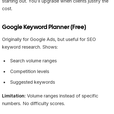
starting out. You'll upgrade when clients justify the
cost.
Google Keyword Planner (Free)
Originally for Google Ads, but useful for SEO
keyword research. Shows:
Search volume ranges
Competition levels
Suggested keywords
Limitation:
Volume ranges instead of specific
numbers. No difficulty scores.