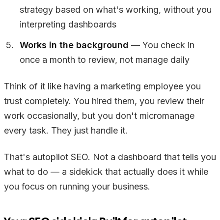
strategy based on what's working, without you
interpreting dashboards
Works in the background
— You check in
once a month to review, not manage daily
Think of it like having a marketing employee you
trust completely. You hired them, you review their
work occasionally, but you don't micromanage
every task. They just handle it.
That's autopilot SEO. Not a dashboard that tells you
what to do — a sidekick that actually does it while
you focus on running your business.