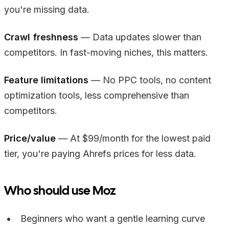
you're missing data.
Crawl freshness
— Data updates slower than
competitors. In fast-moving niches, this matters.
Feature limitations
— No PPC tools, no content
optimization tools, less comprehensive than
competitors.
Price/value
— At $99/month for the lowest paid
tier, you're paying Ahrefs prices for less data.
Who should use Moz
Beginners who want a gentle learning curve