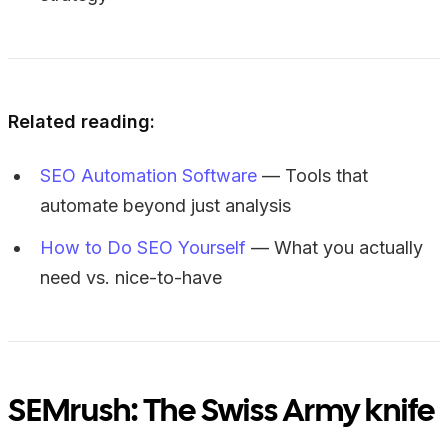
Related reading:
SEO Automation Software
— Tools that
automate beyond just analysis
How to Do SEO Yourself
— What you actually
need vs. nice-to-have
SEMrush: The Swiss Army knife