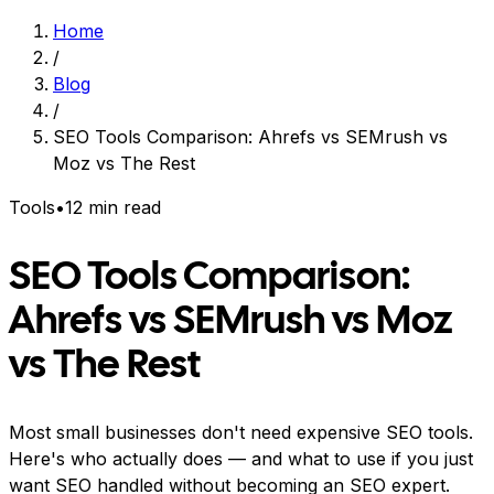
Home
/
Blog
/
SEO Tools Comparison: Ahrefs vs SEMrush vs
Moz vs The Rest
Tools
•
12 min read
SEO Tools Comparison:
Ahrefs vs SEMrush vs Moz
vs The Rest
Most small businesses don't need expensive SEO tools.
Here's who actually does — and what to use if you just
want SEO handled without becoming an SEO expert.