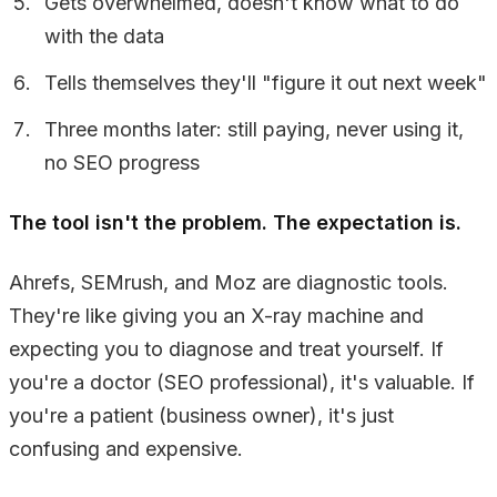
Gets overwhelmed, doesn't know what to do
with the data
Tells themselves they'll "figure it out next week"
Three months later: still paying, never using it,
no SEO progress
The tool isn't the problem. The expectation is.
Ahrefs, SEMrush, and Moz are diagnostic tools.
They're like giving you an X-ray machine and
expecting you to diagnose and treat yourself. If
you're a doctor (SEO professional), it's valuable. If
you're a patient (business owner), it's just
confusing and expensive.