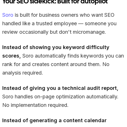
Your SEO sidekick: Built for autopilot
Soro
is built for business owners who want SEO
handled like a trusted employee — someone you
review occasionally but don't micromanage.
Instead of showing you keyword difficulty
scores,
Soro automatically finds keywords you can
rank for and creates content around them. No
analysis required.
Instead of giving you a technical audit report,
Soro handles on-page optimization automatically.
No implementation required.
Instead of generating a content calendar