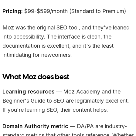
Pricing:
$99-$599/month (Standard to Premium)
Moz was the original SEO tool, and they've leaned
into accessibility. The interface is clean, the
documentation is excellent, and it's the least
intimidating for newcomers.
What Moz does best
Learning resources
— Moz Academy and the
Beginner's Guide to SEO are legitimately excellent.
If you're learning SEO, their content helps.
Domain Authority metric
— DA/PA are industry-
standard metrics that other tools reference. Whether