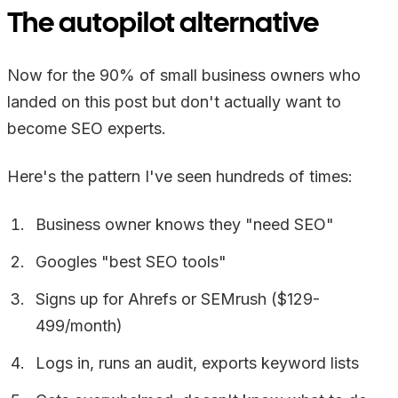
The autopilot alternative
Now for the 90% of small business owners who
landed on this post but don't actually want to
become SEO experts.
Here's the pattern I've seen hundreds of times:
Business owner knows they "need SEO"
Googles "best SEO tools"
Signs up for Ahrefs or SEMrush ($129-
499/month)
Logs in, runs an audit, exports keyword lists