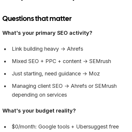
Questions that matter
What's your primary SEO activity?
Link building heavy → Ahrefs
Mixed SEO + PPC + content → SEMrush
Just starting, need guidance → Moz
Managing client SEO → Ahrefs or SEMrush
depending on services
What's your budget reality?
$0/month: Google tools + Ubersuggest free