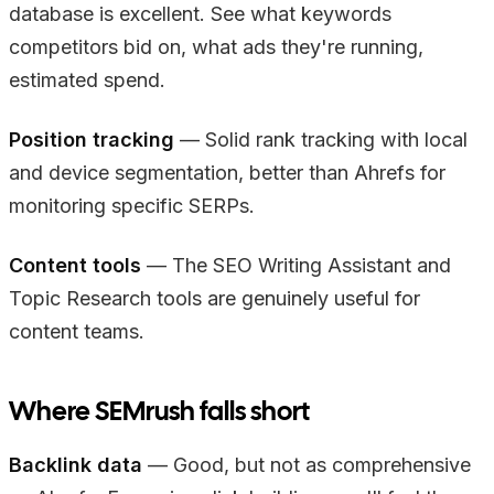
database is excellent. See what keywords
competitors bid on, what ads they're running,
estimated spend.
Position tracking
— Solid rank tracking with local
and device segmentation, better than Ahrefs for
monitoring specific SERPs.
Content tools
— The SEO Writing Assistant and
Topic Research tools are genuinely useful for
content teams.
Where SEMrush falls short
Backlink data
— Good, but not as comprehensive