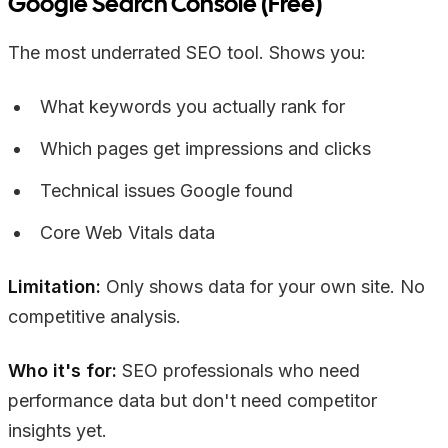
Google Search Console (Free)
The most underrated SEO tool. Shows you:
What keywords you actually rank for
Which pages get impressions and clicks
Technical issues Google found
Core Web Vitals data
Limitation:
Only shows data for your own site. No
competitive analysis.
Who it's for:
SEO professionals who need
performance data but don't need competitor
insights yet.