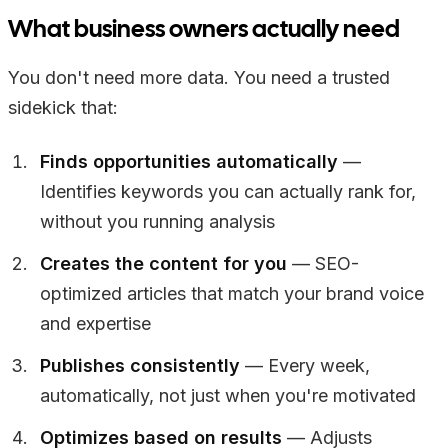
What business owners actually need
You don't need more data. You need a trusted
sidekick that:
Finds opportunities automatically
—
Identifies keywords you can actually rank for,
without you running analysis
Creates the content for you
— SEO-
optimized articles that match your brand voice
and expertise
Publishes consistently
— Every week,
automatically, not just when you're motivated
Optimizes based on results
— Adjusts