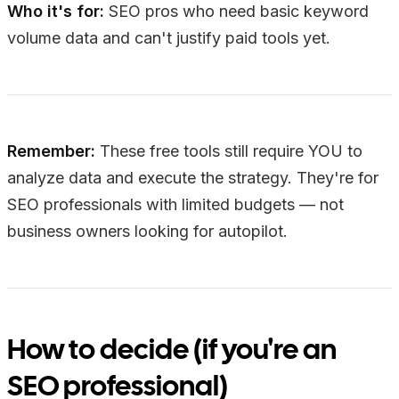
Who it's for:
SEO pros who need basic keyword
volume data and can't justify paid tools yet.
Remember:
These free tools still require YOU to
analyze data and execute the strategy. They're for
SEO professionals with limited budgets — not
business owners looking for autopilot.
How to decide (if you're an
SEO professional)