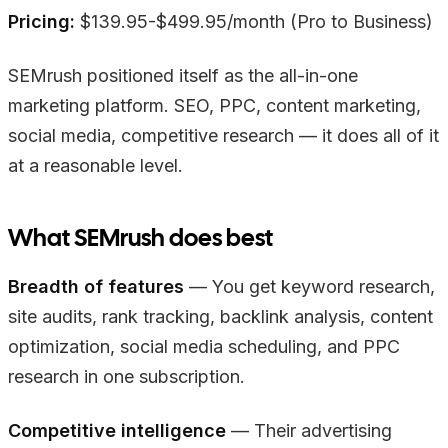
Pricing:
$139.95-$499.95/month (Pro to Business)
SEMrush positioned itself as the all-in-one
marketing platform. SEO, PPC, content marketing,
social media, competitive research — it does all of it
at a reasonable level.
What SEMrush does best
Breadth of features
— You get keyword research,
site audits, rank tracking, backlink analysis, content
optimization, social media scheduling, and PPC
research in one subscription.
Competitive intelligence
— Their advertising