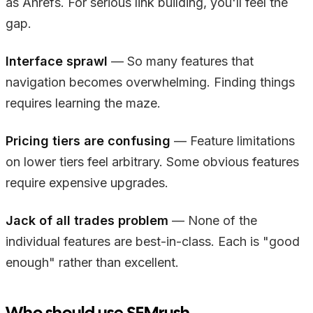
as Ahrefs. For serious link building, you'll feel the
gap.
Interface sprawl
— So many features that
navigation becomes overwhelming. Finding things
requires learning the maze.
Pricing tiers are confusing
— Feature limitations
on lower tiers feel arbitrary. Some obvious features
require expensive upgrades.
Jack of all trades problem
— None of the
individual features are best-in-class. Each is "good
enough" rather than excellent.
Who should use SEMrush