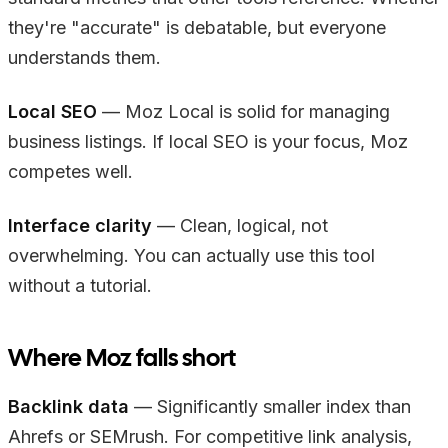
they're "accurate" is debatable, but everyone
understands them.
Local SEO
— Moz Local is solid for managing
business listings. If local SEO is your focus, Moz
competes well.
Interface clarity
— Clean, logical, not
overwhelming. You can actually use this tool
without a tutorial.
Where Moz falls short
Backlink data
— Significantly smaller index than
Ahrefs or SEMrush. For competitive link analysis,