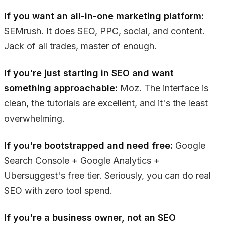
If you want an all-in-one marketing platform:
SEMrush. It does SEO, PPC, social, and content.
Jack of all trades, master of enough.
If you're just starting in SEO and want
something approachable:
Moz. The interface is
clean, the tutorials are excellent, and it's the least
overwhelming.
If you're bootstrapped and need free:
Google
Search Console + Google Analytics +
Ubersuggest's free tier. Seriously, you can do real
SEO with zero tool spend.
If you're a business owner, not an SEO