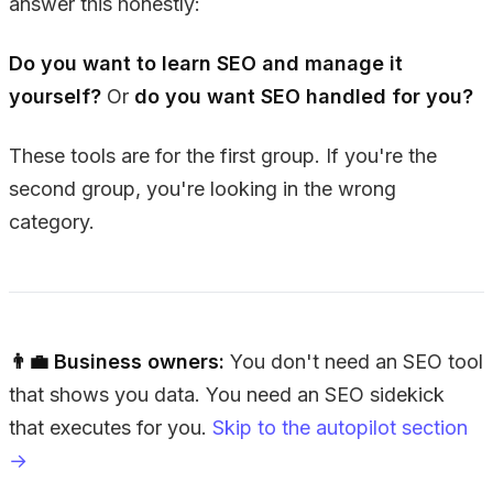
answer this honestly:
Do you want to learn SEO and manage it
yourself?
Or
do you want SEO handled for you?
These tools are for the first group. If you're the
second group, you're looking in the wrong
category.
👨‍💼 Business owners:
You don't need an SEO tool
that shows you data. You need an SEO sidekick
that executes for you.
Skip to the autopilot section
→