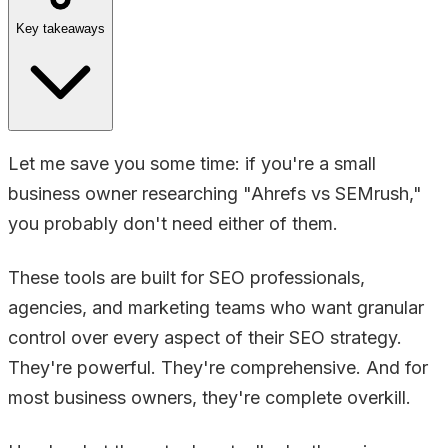
Key takeaways
Let me save you some time: if you're a small
business owner researching "Ahrefs vs SEMrush,"
you probably don't need either of them.
These tools are built for SEO professionals,
agencies, and marketing teams who want granular
control over every aspect of their SEO strategy.
They're powerful. They're comprehensive. And for
most business owners, they're complete overkill.