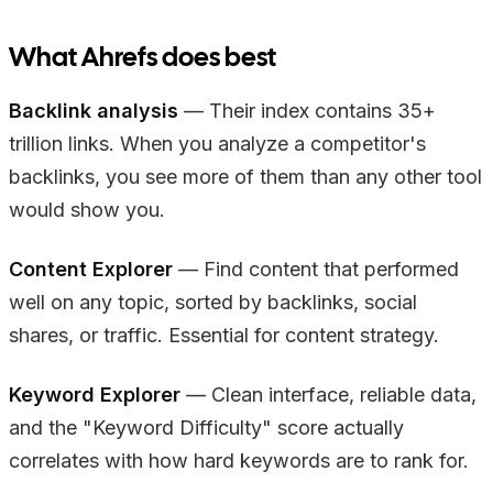
What Ahrefs does best
Backlink analysis
— Their index contains 35+
trillion links. When you analyze a competitor's
backlinks, you see more of them than any other tool
would show you.
Content Explorer
— Find content that performed
well on any topic, sorted by backlinks, social
shares, or traffic. Essential for content strategy.
Keyword Explorer
— Clean interface, reliable data,
and the "Keyword Difficulty" score actually
correlates with how hard keywords are to rank for.