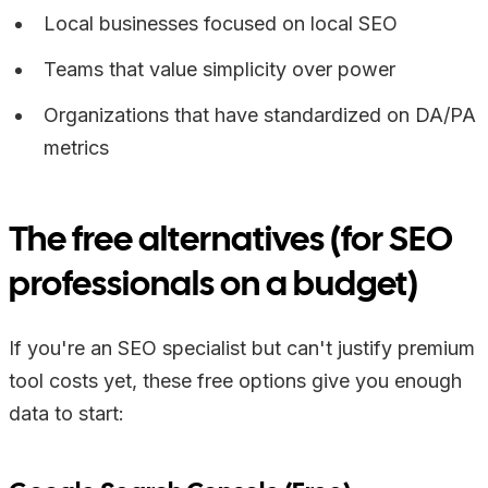
Local businesses focused on local SEO
Teams that value simplicity over power
Organizations that have standardized on DA/PA
metrics
The free alternatives (for SEO
professionals on a budget)
If you're an SEO specialist but can't justify premium
tool costs yet, these free options give you enough
data to start: