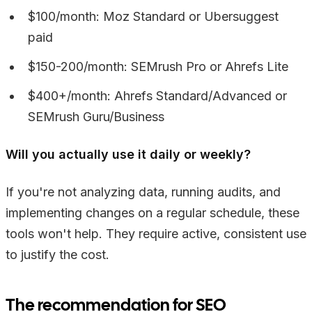
$100/month: Moz Standard or Ubersuggest
paid
$150-200/month: SEMrush Pro or Ahrefs Lite
$400+/month: Ahrefs Standard/Advanced or
SEMrush Guru/Business
Will you actually use it daily or weekly?
If you're not analyzing data, running audits, and
implementing changes on a regular schedule, these
tools won't help. They require active, consistent use
to justify the cost.
The recommendation for SEO