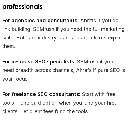
professionals
For agencies and consultants:
Ahrefs if you do
link building, SEMrush if you need the full marketing
suite. Both are industry-standard and clients expect
them.
For in-house SEO specialists:
SEMrush if you
need breadth across channels, Ahrefs if pure SEO is
your focus.
For freelance SEO consultants:
Start with free
tools + one paid option when you land your first
clients. Let client fees fund the tools.