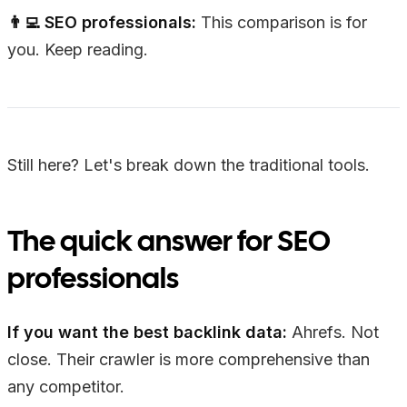
👨‍💻 SEO professionals:
This comparison is for
you. Keep reading.
Still here? Let's break down the traditional tools.
The quick answer for SEO
professionals
If you want the best backlink data:
Ahrefs. Not
close. Their crawler is more comprehensive than
any competitor.