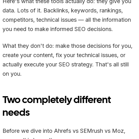
Here's what these tools actually do: they give you
data. Lots of it. Backlinks, keywords, rankings,
competitors, technical issues — all the information
you need to make informed SEO decisions.
What they don't do: make those decisions for you,
create your content, fix your technical issues, or
actually execute your SEO strategy. That's all still
on you.
Two completely different
needs
Before we dive into Ahrefs vs SEMrush vs Moz,