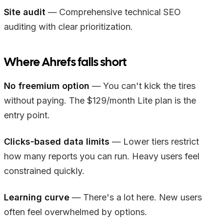
Site audit
— Comprehensive technical SEO
auditing with clear prioritization.
Where Ahrefs falls short
No freemium option
— You can't kick the tires
without paying. The $129/month Lite plan is the
entry point.
Clicks-based data limits
— Lower tiers restrict
how many reports you can run. Heavy users feel
constrained quickly.
Learning curve
— There's a lot here. New users
often feel overwhelmed by options.