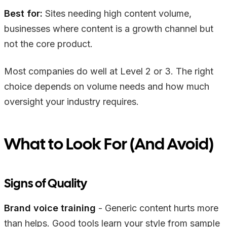
Best for:
Sites needing high content volume,
businesses where content is a growth channel but
not the core product.
Most companies do well at Level 2 or 3. The right
choice depends on volume needs and how much
oversight your industry requires.
What to Look For (And Avoid)
Signs of Quality
Brand voice training
- Generic content hurts more
than helps. Good tools learn your style from sample