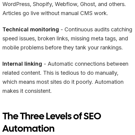
WordPress, Shopify, Webflow, Ghost, and others.
Articles go live without manual CMS work.
Technical monitoring
- Continuous audits catching
speed issues, broken links, missing meta tags, and
mobile problems before they tank your rankings.
Internal linking
- Automatic connections between
related content. This is tedious to do manually,
which means most sites do it poorly. Automation
makes it consistent.
The Three Levels of SEO
Automation