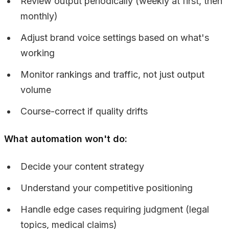
Review output periodically (weekly at first, then
monthly)
Adjust brand voice settings based on what's
working
Monitor rankings and traffic, not just output
volume
Course-correct if quality drifts
What automation won't do:
Decide your content strategy
Understand your competitive positioning
Handle edge cases requiring judgment (legal
topics, medical claims)