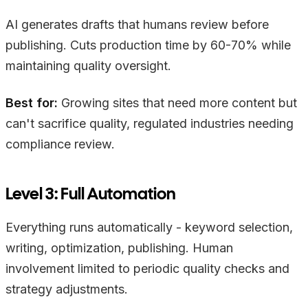
AI generates drafts that humans review before
publishing. Cuts production time by 60-70% while
maintaining quality oversight.
Best for:
Growing sites that need more content but
can't sacrifice quality, regulated industries needing
compliance review.
Level 3: Full Automation
Everything runs automatically - keyword selection,
writing, optimization, publishing. Human
involvement limited to periodic quality checks and
strategy adjustments.