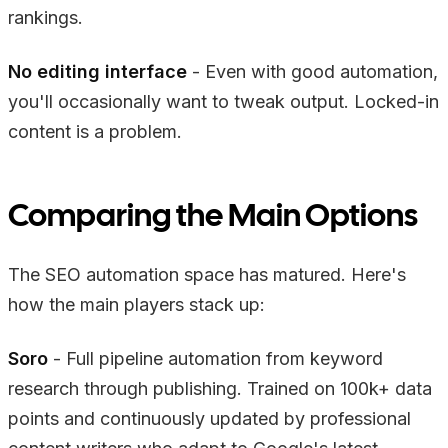
rankings.
No editing interface
- Even with good automation,
you'll occasionally want to tweak output. Locked-in
content is a problem.
Comparing the Main Options
The SEO automation space has matured. Here's
how the main players stack up:
Soro
- Full pipeline automation from keyword
research through publishing. Trained on 100k+ data
points and continuously updated by professional