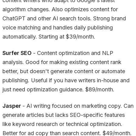
content writers who adapt to Google's latest
algorithm changes. Also optimizes content for
ChatGPT and other AI search tools. Strong brand
voice matching and handles daily publishing
automatically. Starting at $39/month.
Surfer SEO
- Content optimization and NLP
analysis. Good for making existing content rank
better, but doesn't generate content or automate
publishing. Useful if you have writers in-house and
just need optimization guidance. $89/month.
Jasper
- AI writing focused on marketing copy. Can
generate articles but lacks SEO-specific features
like keyword research or technical optimization.
Better for ad copy than search content. $49/month.