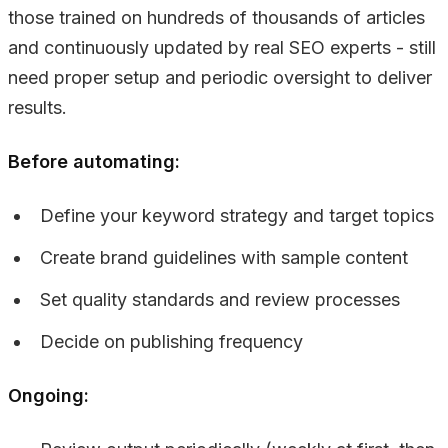
those trained on hundreds of thousands of articles
and continuously updated by real SEO experts - still
need proper setup and periodic oversight to deliver
results.
Before automating:
Define your keyword strategy and target topics
Create brand guidelines with sample content
Set quality standards and review processes
Decide on publishing frequency
Ongoing: