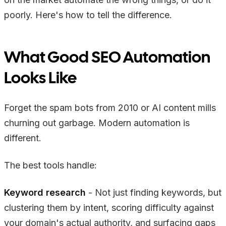
poorly. Here's how to tell the difference.
What Good SEO Automation
Looks Like
Forget the spam bots from 2010 or AI content mills
churning out garbage. Modern automation is
different.
The best tools handle:
Keyword research
- Not just finding keywords, but
clustering them by intent, scoring difficulty against
your domain's actual authority, and surfacing gaps