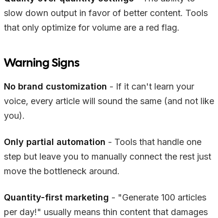
slow down output in favor of better content. Tools
that only optimize for volume are a red flag.
Warning Signs
No brand customization
- If it can't learn your
voice, every article will sound the same (and not like
you).
Only partial automation
- Tools that handle one
step but leave you to manually connect the rest just
move the bottleneck around.
Quantity-first marketing
- "Generate 100 articles
per day!" usually means thin content that damages