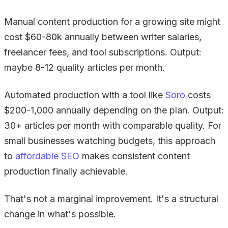
Manual content production for a growing site might
cost $60-80k annually between writer salaries,
freelancer fees, and tool subscriptions. Output:
maybe 8-12 quality articles per month.
Automated production with a tool like
Soro
costs
$200-1,000 annually depending on the plan. Output:
30+ articles per month with comparable quality. For
small businesses watching budgets, this approach
to
affordable SEO
makes consistent content
production finally achievable.
That's not a marginal improvement. It's a structural
change in what's possible.