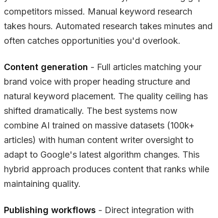
competitors missed. Manual keyword research
takes hours. Automated research takes minutes and
often catches opportunities you'd overlook.
Content generation
- Full articles matching your
brand voice with proper heading structure and
natural keyword placement. The quality ceiling has
shifted dramatically. The best systems now
combine AI trained on massive datasets (100k+
articles) with human content writer oversight to
adapt to Google's latest algorithm changes. This
hybrid approach produces content that ranks while
maintaining quality.
Publishing workflows
- Direct integration with