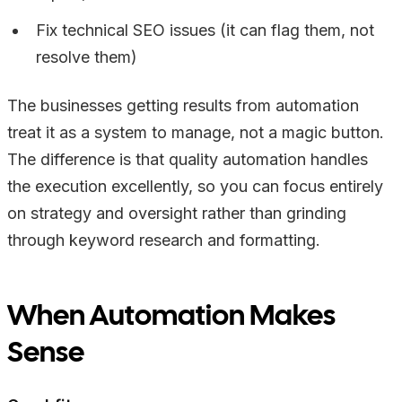
Fix technical SEO issues (it can flag them, not
resolve them)
The businesses getting results from automation
treat it as a system to manage, not a magic button.
The difference is that quality automation handles
the execution excellently, so you can focus entirely
on strategy and oversight rather than grinding
through keyword research and formatting.
When Automation Makes
Sense