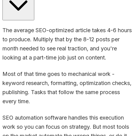
The average SEO-optimized article takes 4-6 hours
to produce. Multiply that by the 8-12 posts per
month needed to see real traction, and you're
looking at a part-time job just on content.
Most of that time goes to mechanical work -
keyword research, formatting, optimization checks,
publishing. Tasks that follow the same process
every time.
SEO automation software handles this execution
work so you can focus on strategy. But most tools
on the market automate the wrong things, or do it