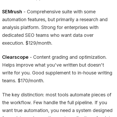
SEMrush
- Comprehensive suite with some
automation features, but primarily a research and
analysis platform. Strong for enterprises with
dedicated SEO teams who want data over
execution. $129/month.
Clearscope
- Content grading and optimization.
Helps improve what you've written but doesn't
write for you. Good supplement to in-house writing
teams. $170/month.
The key distinction: most tools automate pieces of
the workflow. Few handle the full pipeline. If you
want true automation, you need a system designed