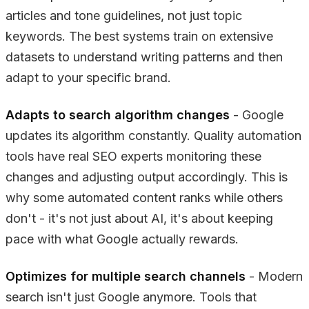
articles and tone guidelines, not just topic
keywords. The best systems train on extensive
datasets to understand writing patterns and then
adapt to your specific brand.
Adapts to search algorithm changes
- Google
updates its algorithm constantly. Quality automation
tools have real SEO experts monitoring these
changes and adjusting output accordingly. This is
why some automated content ranks while others
don't - it's not just about AI, it's about keeping
pace with what Google actually rewards.
Optimizes for multiple search channels
- Modern
search isn't just Google anymore. Tools that