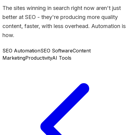
The sites winning in search right now aren't just
better at SEO - they're producing more quality
content, faster, with less overhead. Automation is
how.
SEO Automation
SEO Software
Content
Marketing
Productivity
AI Tools