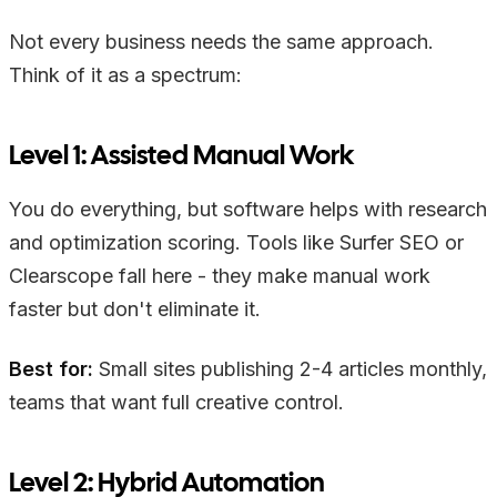
Not every business needs the same approach.
Think of it as a spectrum:
Level 1: Assisted Manual Work
You do everything, but software helps with research
and optimization scoring. Tools like Surfer SEO or
Clearscope fall here - they make manual work
faster but don't eliminate it.
Best for:
Small sites publishing 2-4 articles monthly,
teams that want full creative control.
Level 2: Hybrid Automation