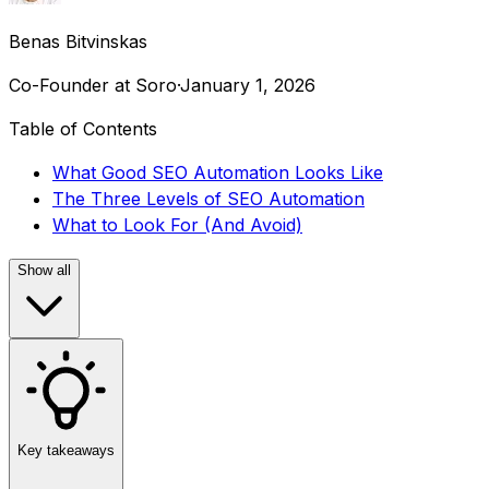
Benas Bitvinskas
Co-Founder at Soro
·
January 1, 2026
Table of Contents
What Good SEO Automation Looks Like
The Three Levels of SEO Automation
What to Look For (And Avoid)
Show all
Key takeaways