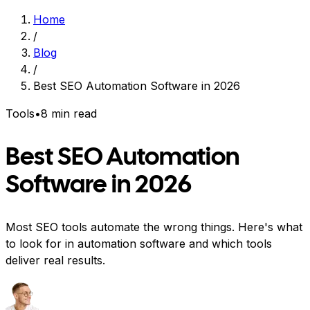
Home
/
Blog
/
Best SEO Automation Software in 2026
Tools
•
8 min read
Best SEO Automation
Software in 2026
Most SEO tools automate the wrong things. Here's what
to look for in automation software and which tools
deliver real results.