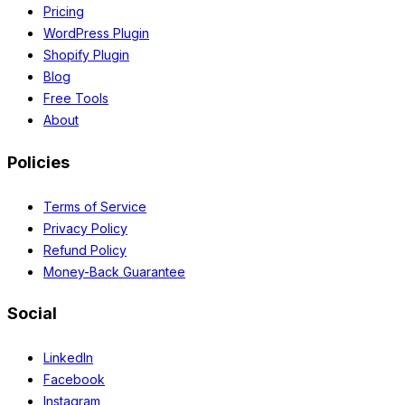
Pricing
WordPress Plugin
Shopify Plugin
Blog
Free Tools
About
Policies
Terms of Service
Privacy Policy
Refund Policy
Money-Back Guarantee
Social
LinkedIn
Facebook
Instagram