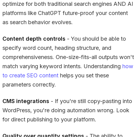
optimize for both traditional search engines AND AI
platforms like ChatGPT future-proof your content
as search behavior evolves.
Content depth controls
- You should be able to
specify word count, heading structure, and
comprehensiveness. One-size-fits-all outputs won't
match varying keyword intents. Understanding
how
to create SEO content
helps you set these
parameters correctly.
CMS integrations
- If you're still copy-pasting into
WordPress, you're doing automation wrong. Look
for direct publishing to your platform.
Quality over quantity settings
- The ability to