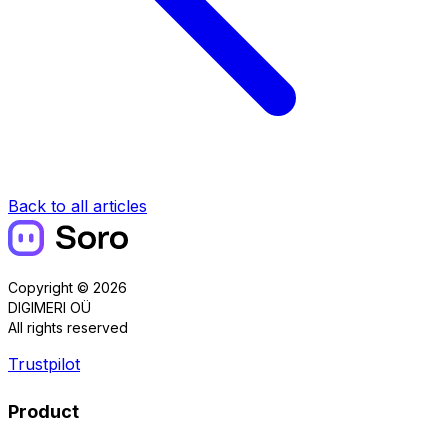
Back to all articles
Copyright © 2026
DIGIMERI OÜ
All rights reserved
Trustpilot
Product