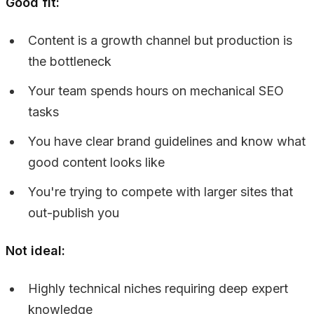
Good fit:
Content is a growth channel but production is
the bottleneck
Your team spends hours on mechanical SEO
tasks
You have clear brand guidelines and know what
good content looks like
You're trying to compete with larger sites that
out-publish you
Not ideal:
Highly technical niches requiring deep expert
knowledge