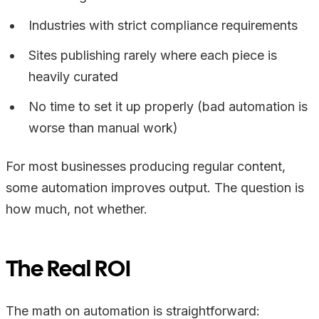
Industries with strict compliance requirements
Sites publishing rarely where each piece is
heavily curated
No time to set it up properly (bad automation is
worse than manual work)
For most businesses producing regular content,
some automation improves output. The question is
how much, not whether.
The Real ROI
The math on automation is straightforward: