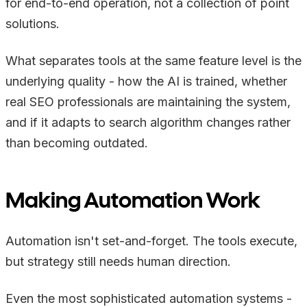
for end-to-end operation, not a collection of point
solutions.
What separates tools at the same feature level is the
underlying quality - how the AI is trained, whether
real SEO professionals are maintaining the system,
and if it adapts to search algorithm changes rather
than becoming outdated.
Making Automation Work
Automation isn't set-and-forget. The tools execute,
but strategy still needs human direction.
Even the most sophisticated automation systems -