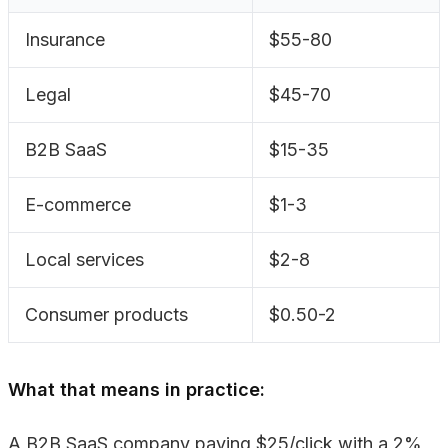
Insurance
$55-80
Legal
$45-70
B2B SaaS
$15-35
E-commerce
$1-3
Local services
$2-8
Consumer products
$0.50-2
What that means in practice:
A B2B SaaS company paying $25/click with a 2%