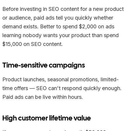
Before investing in SEO content for a new product
or audience, paid ads tell you quickly whether
demand exists. Better to spend $2,000 on ads
learning nobody wants your product than spend
$15,000 on SEO content.
Time-sensitive campaigns
Product launches, seasonal promotions, limited-
time offers — SEO can't respond quickly enough.
Paid ads can be live within hours.
High customer lifetime value