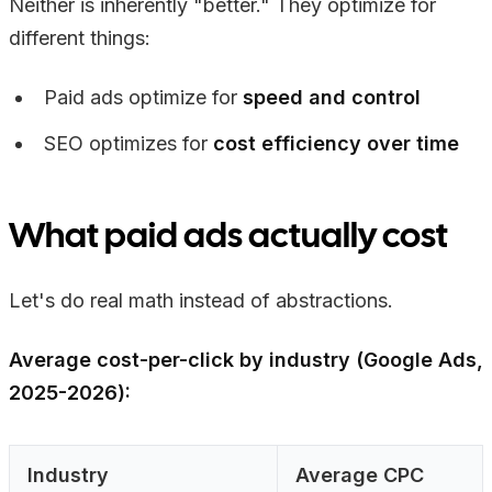
Neither is inherently "better." They optimize for
different things:
Paid ads optimize for
speed and control
SEO optimizes for
cost efficiency over time
What paid ads actually cost
Let's do real math instead of abstractions.
Average cost-per-click by industry (Google Ads,
2025-2026):
Industry
Average CPC