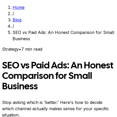
Home
/
Blog
/
SEO vs Paid Ads: An Honest Comparison for Small
Business
Strategy
•
7 min read
SEO vs Paid Ads: An Honest
Comparison for Small
Business
Stop asking which is 'better.' Here's how to decide
which channel actually makes sense for your specific
situation.