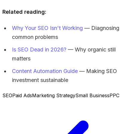
Related reading:
Why Your SEO Isn't Working
— Diagnosing
common problems
Is SEO Dead in 2026?
— Why organic still
matters
Content Automation Guide
— Making SEO
investment sustainable
SEO
Paid Ads
Marketing Strategy
Small Business
PPC