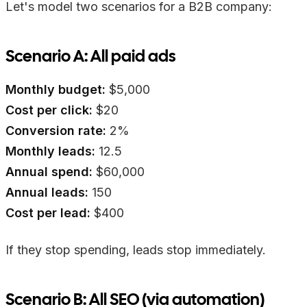
Let's model two scenarios for a B2B company:
Scenario A: All paid ads
Monthly budget:
$5,000
Cost per click:
$20
Conversion rate:
2%
Monthly leads:
12.5
Annual spend:
$60,000
Annual leads:
150
Cost per lead:
$400
If they stop spending, leads stop immediately.
Scenario B: All SEO (via automation)