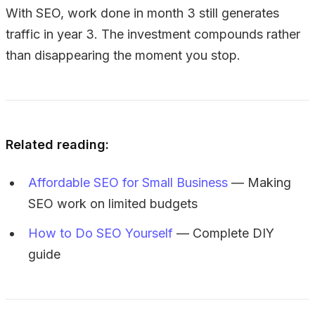
With SEO, work done in month 3 still generates
traffic in year 3. The investment compounds rather
than disappearing the moment you stop.
Related reading:
Affordable SEO for Small Business
— Making
SEO work on limited budgets
How to Do SEO Yourself
— Complete DIY
guide