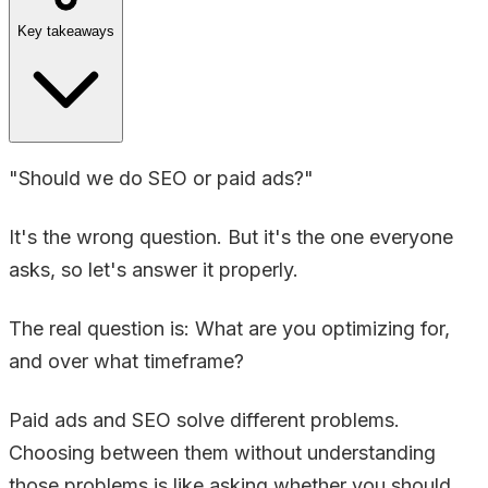
Key takeaways
"Should we do SEO or paid ads?"
It's the wrong question. But it's the one everyone
asks, so let's answer it properly.
The real question is: What are you optimizing for,
and over what timeframe?
Paid ads and SEO solve different problems.
Choosing between them without understanding
those problems is like asking whether you should