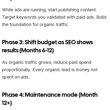
While ads are running, start publishing content.
Target keywords you validated with paid ads. Build
the foundation for organic traffic.
Phase 3: Shift budget as SEO shows
results (Months 6-12)
As organic traffic grows, reduce paid spend
proportionally. Every organic lead is money not
spent on ads.
Phase 4: Maintenance mode (Month
12+)