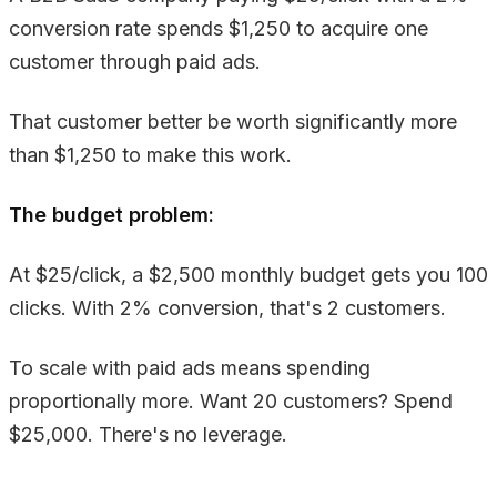
conversion rate spends $1,250 to acquire one
customer through paid ads.
That customer better be worth significantly more
than $1,250 to make this work.
The budget problem:
At $25/click, a $2,500 monthly budget gets you 100
clicks. With 2% conversion, that's 2 customers.
To scale with paid ads means spending
proportionally more. Want 20 customers? Spend
$25,000. There's no leverage.