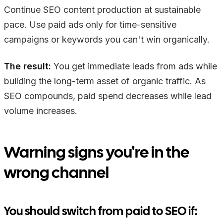
Continue SEO content production at sustainable
pace. Use paid ads only for time-sensitive
campaigns or keywords you can't win organically.
The result:
You get immediate leads from ads while
building the long-term asset of organic traffic. As
SEO compounds, paid spend decreases while lead
volume increases.
Warning signs you're in the
wrong channel
You should switch from paid to SEO if: