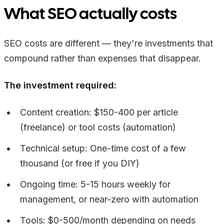
What SEO actually costs
SEO costs are different — they're investments that
compound rather than expenses that disappear.
The investment required:
Content creation: $150-400 per article
(freelance) or tool costs (automation)
Technical setup: One-time cost of a few
thousand (or free if you DIY)
Ongoing time: 5-15 hours weekly for
management, or near-zero with automation
Tools: $0-500/month depending on needs