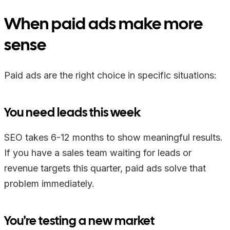
When paid ads make more
sense
Paid ads are the right choice in specific situations:
You need leads this week
SEO takes 6-12 months to show meaningful results.
If you have a sales team waiting for leads or
revenue targets this quarter, paid ads solve that
problem immediately.
You're testing a new market