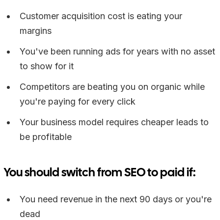
Customer acquisition cost is eating your
margins
You've been running ads for years with no asset
to show for it
Competitors are beating you on organic while
you're paying for every click
Your business model requires cheaper leads to
be profitable
You should switch from SEO to paid if:
You need revenue in the next 90 days or you're
dead