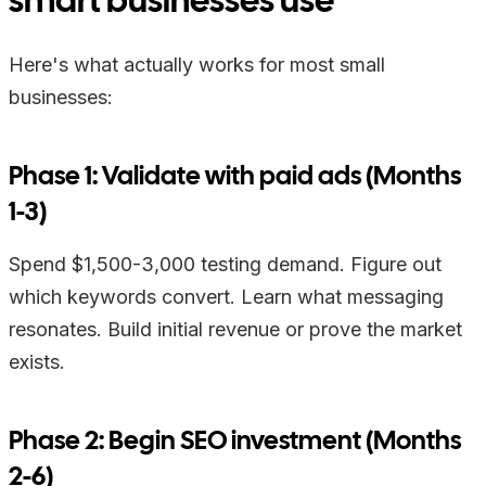
Here's what actually works for most small
businesses:
Phase 1: Validate with paid ads (Months
1-3)
Spend $1,500-3,000 testing demand. Figure out
which keywords convert. Learn what messaging
resonates. Build initial revenue or prove the market
exists.
Phase 2: Begin SEO investment (Months
2-6)