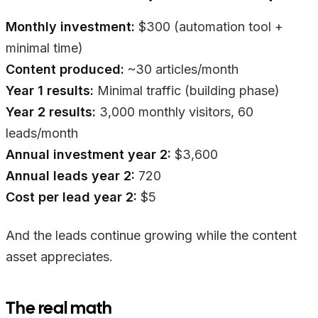
Monthly investment:
$300 (automation tool +
minimal time)
Content produced:
~30 articles/month
Year 1 results:
Minimal traffic (building phase)
Year 2 results:
3,000 monthly visitors, 60
leads/month
Annual investment year 2:
$3,600
Annual leads year 2:
720
Cost per lead year 2:
$5
And the leads continue growing while the content
asset appreciates.
The real math