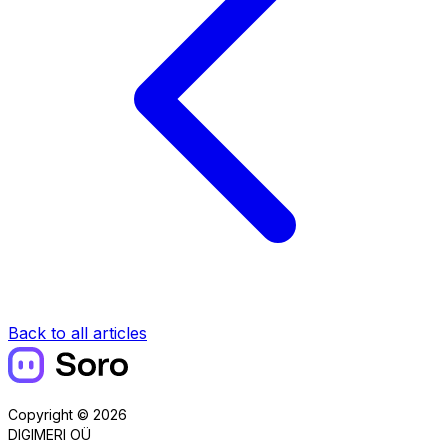
Back to all articles
Copyright © 2026
DIGIMERI OÜ