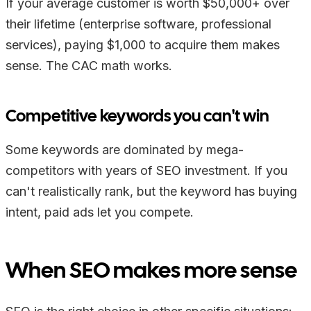
If your average customer is worth $50,000+ over
their lifetime (enterprise software, professional
services), paying $1,000 to acquire them makes
sense. The CAC math works.
Competitive keywords you can't win
Some keywords are dominated by mega-
competitors with years of SEO investment. If you
can't realistically rank, but the keyword has buying
intent, paid ads let you compete.
When SEO makes more sense