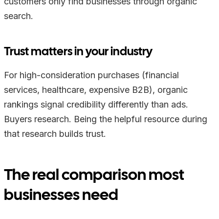
customers only find businesses through organic
search.
Trust matters in your industry
For high-consideration purchases (financial
services, healthcare, expensive B2B), organic
rankings signal credibility differently than ads.
Buyers research. Being the helpful resource during
that research builds trust.
The real comparison most
businesses need