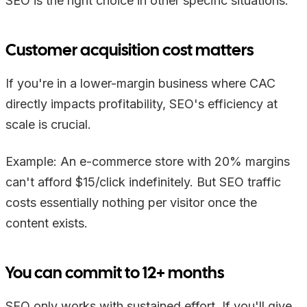
SEO is the right choice in other specific situations:
Customer acquisition cost matters
If you're in a lower-margin business where CAC
directly impacts profitability, SEO's efficiency at
scale is crucial.
Example: An e-commerce store with 20% margins
can't afford $15/click indefinitely. But SEO traffic
costs essentially nothing per visitor once the
content exists.
You can commit to 12+ months
SEO only works with sustained effort. If you'll give