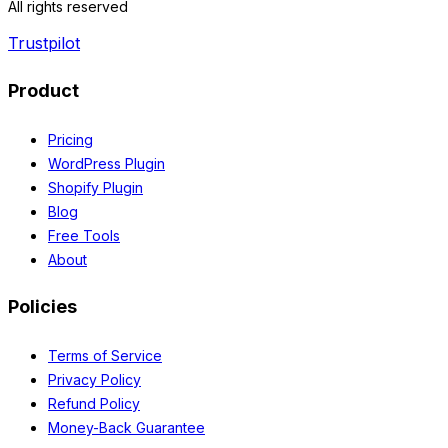
All rights reserved
Trustpilot
Product
Pricing
WordPress Plugin
Shopify Plugin
Blog
Free Tools
About
Policies
Terms of Service
Privacy Policy
Refund Policy
Money-Back Guarantee