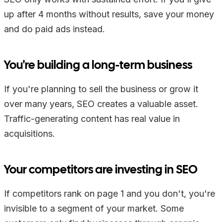
up after 4 months without results, save your money
and do paid ads instead.
You're building a long-term business
If you're planning to sell the business or grow it
over many years, SEO creates a valuable asset.
Traffic-generating content has real value in
acquisitions.
Your competitors are investing in SEO
If competitors rank on page 1 and you don't, you're
invisible to a segment of your market. Some