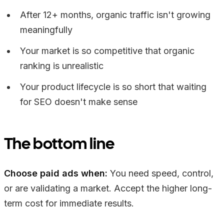
After 12+ months, organic traffic isn't growing
meaningfully
Your market is so competitive that organic
ranking is unrealistic
Your product lifecycle is so short that waiting
for SEO doesn't make sense
The bottom line
Choose paid ads when:
You need speed, control,
or are validating a market. Accept the higher long-
term cost for immediate results.