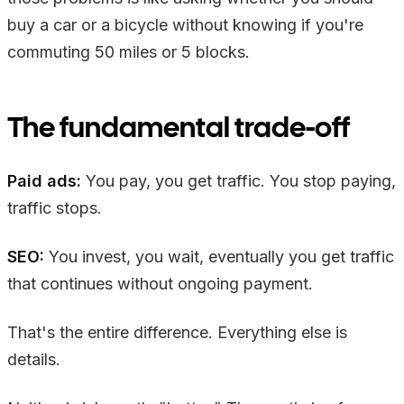
buy a car or a bicycle without knowing if you're
commuting 50 miles or 5 blocks.
The fundamental trade-off
Paid ads:
You pay, you get traffic. You stop paying,
traffic stops.
SEO:
You invest, you wait, eventually you get traffic
that continues without ongoing payment.
That's the entire difference. Everything else is
details.