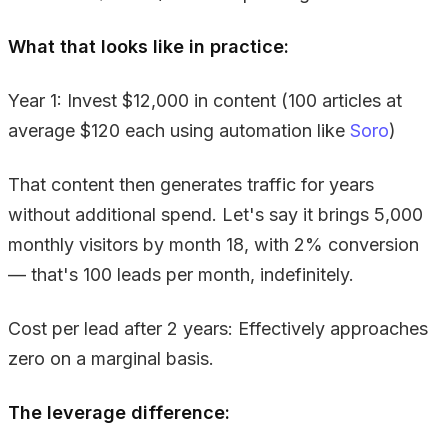
What that looks like in practice:
Year 1: Invest $12,000 in content (100 articles at
average $120 each using automation like
Soro
)
That content then generates traffic for years
without additional spend. Let's say it brings 5,000
monthly visitors by month 18, with 2% conversion
— that's 100 leads per month, indefinitely.
Cost per lead after 2 years: Effectively approaches
zero on a marginal basis.
The leverage difference: