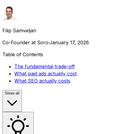
Filip Samveljan
Co-Founder at Soro
·
January 17, 2026
Table of Contents
The fundamental trade-off
What paid ads actually cost
What SEO actually costs
Show all