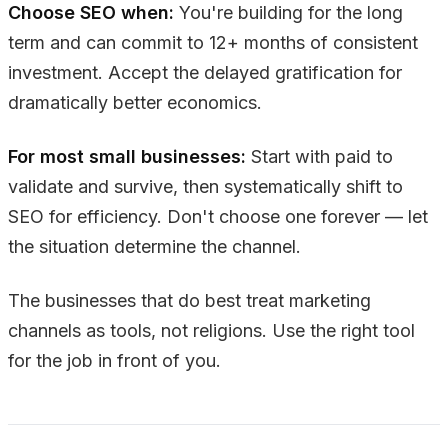
Choose SEO when:
You're building for the long
term and can commit to 12+ months of consistent
investment. Accept the delayed gratification for
dramatically better economics.
For most small businesses:
Start with paid to
validate and survive, then systematically shift to
SEO for efficiency. Don't choose one forever — let
the situation determine the channel.
The businesses that do best treat marketing
channels as tools, not religions. Use the right tool
for the job in front of you.