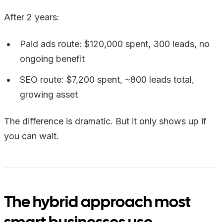
After 2 years:
Paid ads route: $120,000 spent, 300 leads, no
ongoing benefit
SEO route: $7,200 spent, ~800 leads total,
growing asset
The difference is dramatic. But it only shows up if
you can wait.
The hybrid approach most
smart businesses use